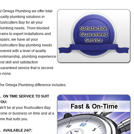
t Omega Plumbing we offer total
uality plumbing solutions in
ushcutters Bay for all your
plumbing needs. From blocked
rains to expert installations and
epairs, we have all your
ushcutters Bay plumbing needs
overed with a level of quality
workmanship, plumbing experience
nd skill and satisfaction
uaranteed service that is second-
o-none.
he Omega Plumbing difference includes:
1. ON TIME SERVICE TO SUIT
YOU:
e'll be at your Rushcutters Bay
ome or business on time and at a
ime that suits you.
2. AVAILABLE 24/7: