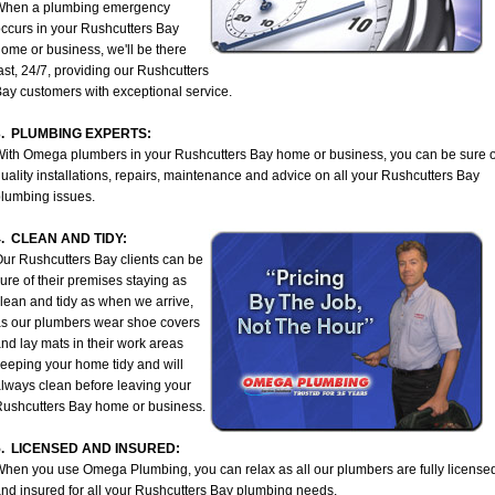
When a plumbing emergency
ccurs in your Rushcutters Bay
ome or business, we'll be there
ast, 24/7, providing our Rushcutters
ay customers with exceptional service.
3. PLUMBING EXPERTS:
ith Omega plumbers in your Rushcutters Bay home or business, you can be sure o
uality installations, repairs, maintenance and advice on all your Rushcutters Bay
lumbing issues.
4. CLEAN AND TIDY:
ur Rushcutters Bay clients can be
ure of their premises staying as
lean and tidy as when we arrive,
s our plumbers wear shoe covers
nd lay mats in their work areas
eeping your home tidy and will
lways clean before leaving your
ushcutters Bay home or business.
5. LICENSED AND INSURED:
hen you use Omega Plumbing, you can relax as all our plumbers are fully license
nd insured for all your Rushcutters Bay plumbing needs.