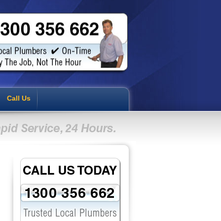
Call Us