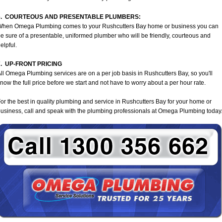
6. COURTEOUS AND PRESENTABLE PLUMBERS:
When Omega Plumbing comes to your Rushcutters Bay home or business you can
e sure of a presentable, uniformed plumber who will be friendly, courteous and
elpful.
7. UP-FRONT PRICING
ll Omega Plumbing services are on a per job basis in Rushcutters Bay, so you'll
now the full price before we start and not have to worry about a per hour rate.
or the best in quality plumbing and service in Rushcutters Bay for your home or
usiness, call and speak with the plumbing professionals at Omega Plumbing today