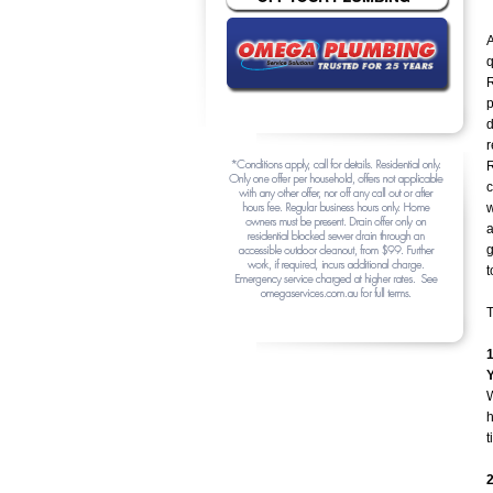
A
q
R
d
r
R
c
a
g
t
T
W
h
t