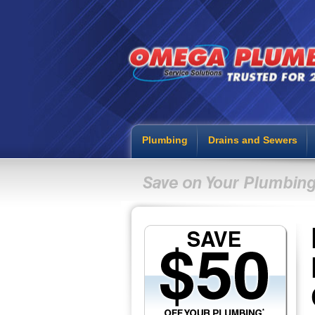
Plumbing
Drains and Sewers