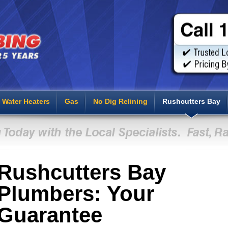
Water Heaters
Gas
No Dig Relining
Rushcutters Bay
Rushcutters Bay
Plumbers: Your
Guarantee